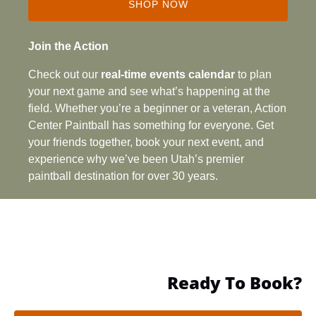
SHOP NOW
(opens
in
Join the Action
new
Check out our
real‑time events calendar
to plan
window)
your next game and see what’s happening at the
field. Whether you’re a beginner or a veteran, Action
Center Paintball has something for everyone. Get
your friends together, book your next event, and
experience why we’ve been Utah’s premier
paintball destination for over 30 years.
Ready To Book?