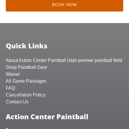
BOOK NOW
Quick Links
About Action Center Paintball Utah premier paintball field
Shop Paintball Gear
Waiver
All Game Packages
FAQ
Cancellation Policy
Contact Us
Action Center Paintball