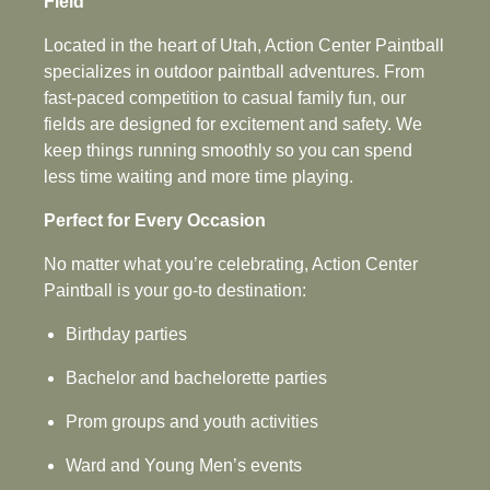
Field
Located in the heart of Utah, Action Center Paintball
specializes in outdoor paintball adventures. From
fast-paced competition to casual family fun, our
fields are designed for excitement and safety. We
keep things running smoothly so you can spend
less time waiting and more time playing.
Perfect for Every Occasion
No matter what you’re celebrating, Action Center
Paintball is your go‑to destination:
Birthday parties
Bachelor and bachelorette parties
Prom groups and youth activities
Ward and Young Men’s events