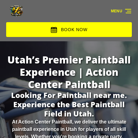
Skip to primary navigation
Skip to content
Skip to footer
MENU
BOOK NOW
Utah’s Premier Paintball
Experience | Action
Center Paintball
Looking For Paintball near me.
Experience the Best Paintball
Field in Utah.
At Action Center Paintball, we deliver the ultimate
paintball experience in Utah for players of all skill
levels. Whether you're booking a private party,