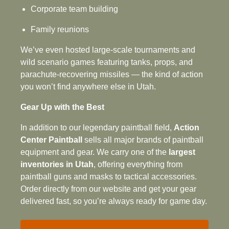
Corporate team building
Family reunions
We’ve even hosted large-scale tournaments and
wild scenario games featuring tanks, props, and
parachute‑recovering missiles — the kind of action
you won’t find anywhere else in Utah.
Gear Up with the Best
In addition to our legendary paintball field,
Action
Center Paintball
sells all major brands of paintball
equipment and gear. We carry one of the
largest
inventories in Utah
, offering everything from
paintball guns and masks to tactical accessories.
Order directly from our website and get your gear
delivered fast, so you’re always ready for game day.