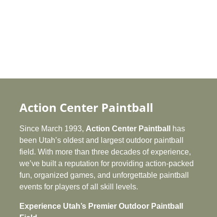
Battle for the castle at Action
Center Paintball — Utah’s exciting
wizard-castle themed paintball
field built for epic scenario battles.
Aerial view of the Castle Hyperball
Field at Action Center Paintball —
Utah’s premier outdoor paintball
battlefield combining castle
defenses with hyperball action.
Bring your team together with an
unforgettable company party at
Action Center Paintball — Utah’s
Action Center Paintball
top destination for corporate team-
building events and outdoor fun.
Since March 1993,
Action Center Paintball
has
been Utah’s oldest and largest outdoor paintball
field. With more than three decades of experience,
we’ve built a reputation for providing action‑packed
fun, organized games, and unforgettable paintball
events for players of all skill levels.
Experience Utah’s Premier Outdoor Paintball