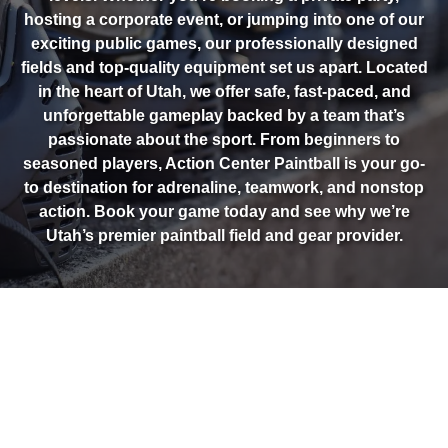
hosting a corporate event, or jumping into one of our
exciting public games, our professionally designed
fields and top-quality equipment set us apart. Located
in the heart of Utah, we offer safe, fast-paced, and
unforgettable gameplay backed by a team that’s
passionate about the sport. From beginners to
seasoned players, Action Center Paintball is your go-
to destination for adrenaline, teamwork, and nonstop
action. Book your game today and see why we’re
Utah’s premier paintball field and gear provider.